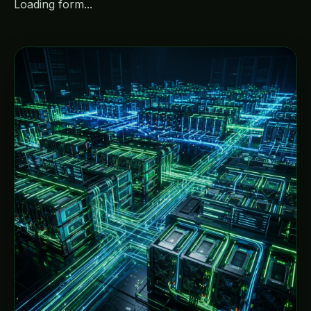
Loading form...