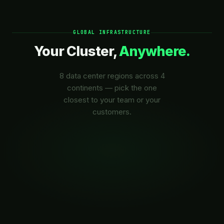
GLOBAL INFRASTRUCTURE
Your Cluster,
Anywhere.
8 data center regions across 4
continents — pick the one
closest to your team or your
customers.