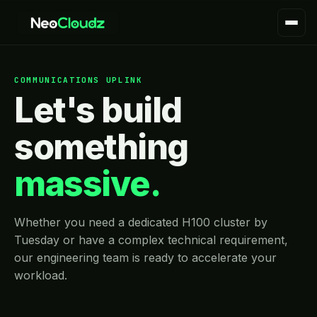
COMMUNICATIONS UPLINK
Let's build
something
massive.
Whether you need a dedicated H100 cluster by
Tuesday or have a complex technical requirement,
our engineering team is ready to accelerate your
workload.