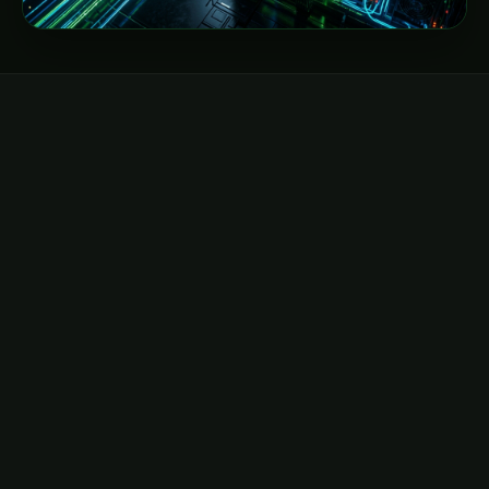
DIRECT EMAIL
hello@neocloudz.com
General inquiries, billing, and global account
management.
Send email →