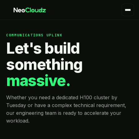
COMMUNICATIONS UPLINK
Let's build
something
massive.
Whether you need a dedicated H100 cluster by
Tuesday or have a complex technical requirement,
our engineering team is ready to accelerate your
workload.