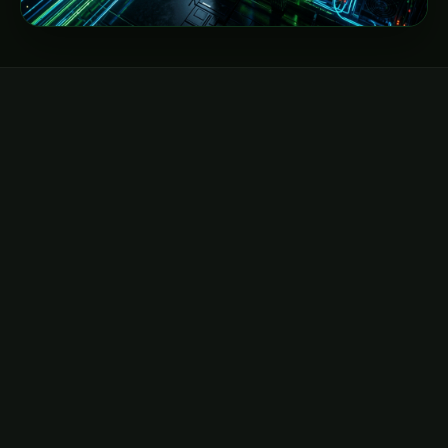
DIRECT EMAIL
hello@neocloudz.com
General inquiries, billing, and global account
management.
Send email →