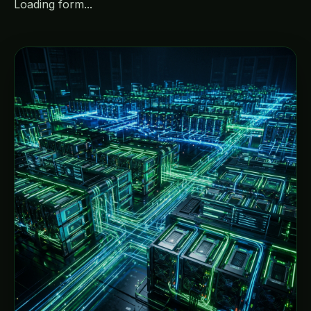
Loading form...