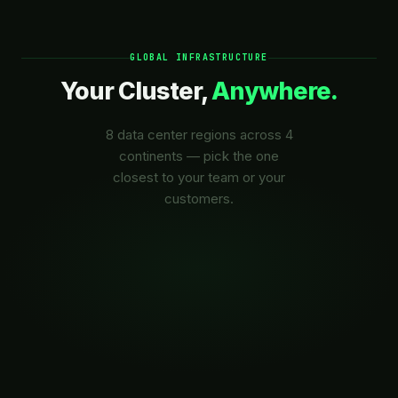
GLOBAL INFRASTRUCTURE
Your Cluster,
Anywhere.
8 data center regions across 4
continents — pick the one
closest to your team or your
customers.