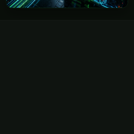
DIRECT EMAIL
hello@neocloudz.com
General inquiries, billing, and global account
management.
Send email →