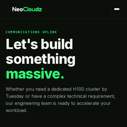
COMMUNICATIONS UPLINK
Let's build
something
massive.
Whether you need a dedicated H100 cluster by
Tuesday or have a complex technical requirement,
our engineering team is ready to accelerate your
workload.