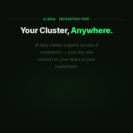
GLOBAL INFRASTRUCTURE
Your Cluster,
Anywhere.
8 data center regions across 4
continents — pick the one
closest to your team or your
customers.