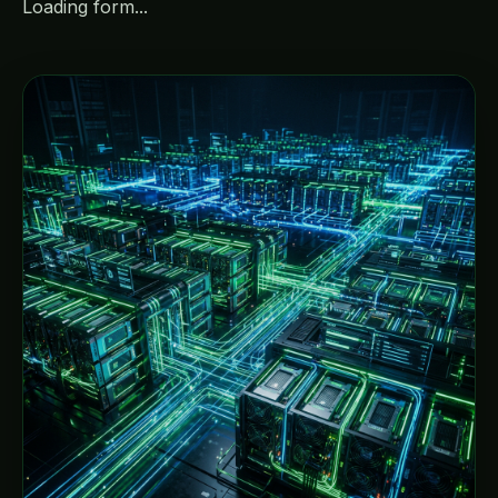
Loading form...