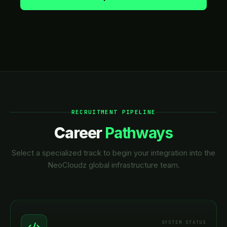
RECRUITMENT PIPELINE
Career
Pathways
Select a specialized track to begin your integration into the
NeoCloudz global infrastructure team.
SYSTEM STATUS