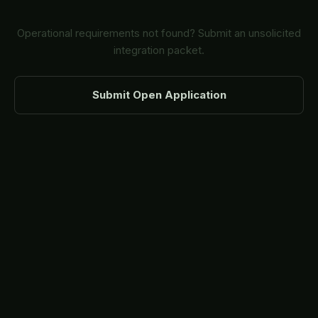
Operational requirements not found? Submit an unsolicited
integration packet.
Submit Open Application