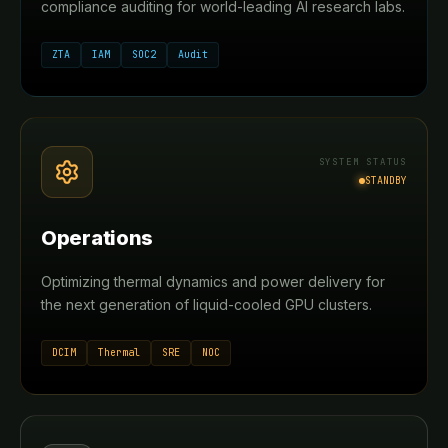
compliance auditing for world-leading AI research labs.
ZTA
IAM
SOC2
Audit
SYSTEM STATUS
STANDBY
Operations
Optimizing thermal dynamics and power delivery for
the next generation of liquid-cooled GPU clusters.
DCIM
Thermal
SRE
NOC