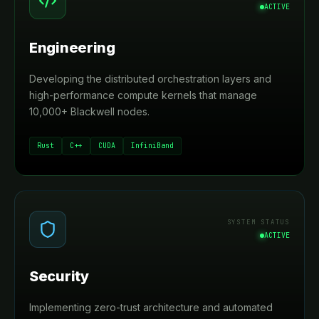
ACTIVE
Engineering
Developing the distributed orchestration layers and
high-performance compute kernels that manage
10,000+ Blackwell nodes.
Rust
C++
CUDA
InfiniBand
SYSTEM STATUS
ACTIVE
Security
Implementing zero-trust architecture and automated