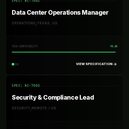
SPEC: NC-
7001
Data Center Operations Manager
OPERATIONS
TEXAS, US
/
TECH COMPATIBILITY
98.4%
VIEW SPECIFICATION
SPEC: NC-
7002
Security & Compliance Lead
SECURITY
REMOTE / US
/