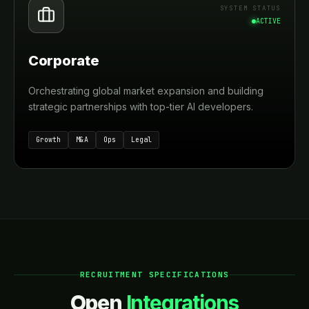
SYSTEM STATUS
ACTIVE
Corporate
Orchestrating global market expansion and building
strategic partnerships with top-tier AI developers.
Growth
M&A
Ops
Legal
RECRUITMENT SPECIFICATIONS
Open
Integrations