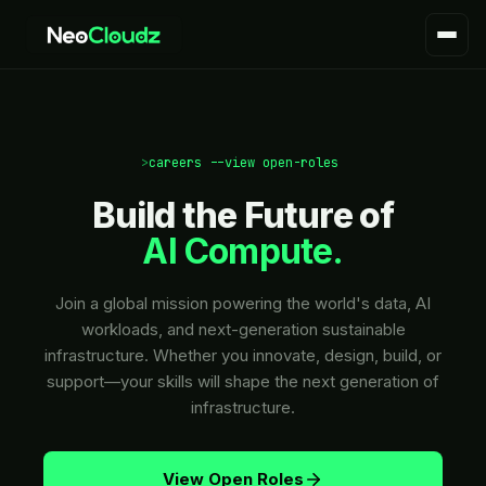
>
careers --view open-roles
|
Build the Future of
AI Compute.
Join a global mission powering the world's data, AI
workloads, and next-generation sustainable
infrastructure. Whether you innovate, design, build, or
support—your skills will shape the next generation of
infrastructure.
View Open Roles