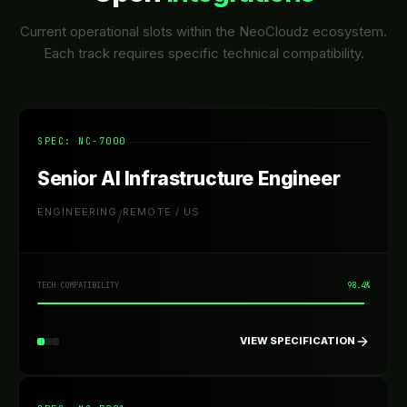
Current operational slots within the NeoCloudz ecosystem.
Each track requires specific technical compatibility.
SPEC: NC-
7000
Senior AI Infrastructure Engineer
ENGINEERING
REMOTE / US
/
TECH COMPATIBILITY
98.4%
VIEW SPECIFICATION