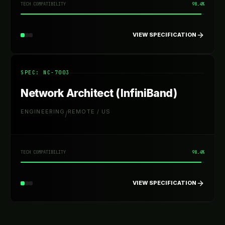
TECH COMPATIBILITY
98.4%
VIEW SPECIFICATION
SPEC: NC-
7003
Network Architect (InfiniBand)
ENGINEERING
REMOTE / US
/
TECH COMPATIBILITY
98.4%
VIEW SPECIFICATION