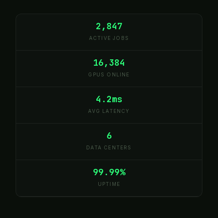
2,847
ACTIVE JOBS
16,384
GPUS ONLINE
4.2ms
AVG LATENCY
6
DATA CENTERS
99.99%
UPTIME