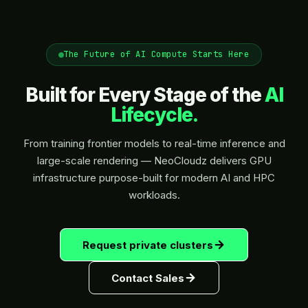
The Future of AI Compute Starts Here
Built for Every Stage of the
AI
Lifecycle.
From training frontier models to real-time inference and
large-scale rendering — NeoCloudz delivers GPU
infrastructure purpose-built for modern AI and HPC
workloads.
Request private clusters
Contact Sales