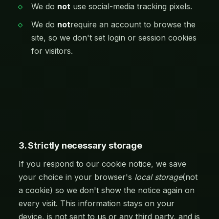
We do
not
use social-media tracking pixels.
We do
not
require an account to browse the
site, so we don't set login or session cookies
for visitors.
3. Strictly necessary storage
If you respond to our cookie notice, we save
your choice in your browser's
local storage
(not
a cookie) so we don't show the notice again on
every visit. This information stays on your
device, is not sent to us or any third party, and is