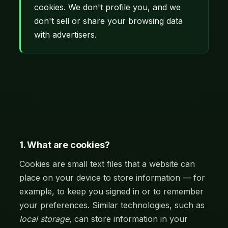
cookies. We don't profile you, and we
don't sell or share your browsing data
with advertisers.
1. What are cookies?
Cookies are small text files that a website can
place on your device to store information — for
example, to keep you signed in or to remember
your preferences. Similar technologies, such as
local storage
, can store information in your