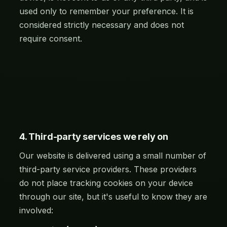
used only to remember your preference. It is
considered strictly necessary and does not
require consent.
4. Third-party services we rely on
Our website is delivered using a small number of
third-party service providers. These providers
do not place tracking cookies on your device
through our site, but it's useful to know they are
involved: