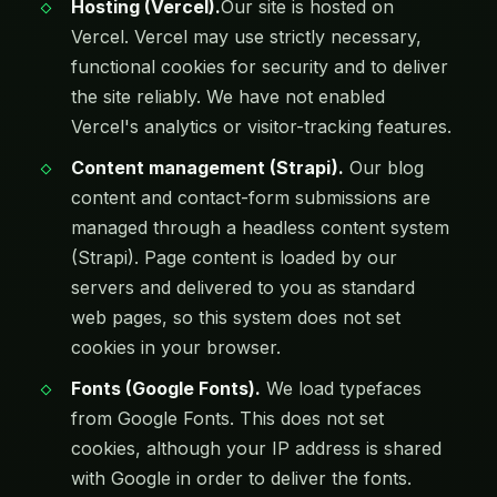
Hosting (Vercel).
Our site is hosted on
Vercel. Vercel may use strictly necessary,
functional cookies for security and to deliver
the site reliably. We have not enabled
Vercel's analytics or visitor-tracking features.
Content management (Strapi).
Our blog
content and contact-form submissions are
managed through a headless content system
(Strapi). Page content is loaded by our
servers and delivered to you as standard
web pages, so this system does not set
cookies in your browser.
Fonts (Google Fonts).
We load typefaces
from Google Fonts. This does not set
cookies, although your IP address is shared
with Google in order to deliver the fonts.