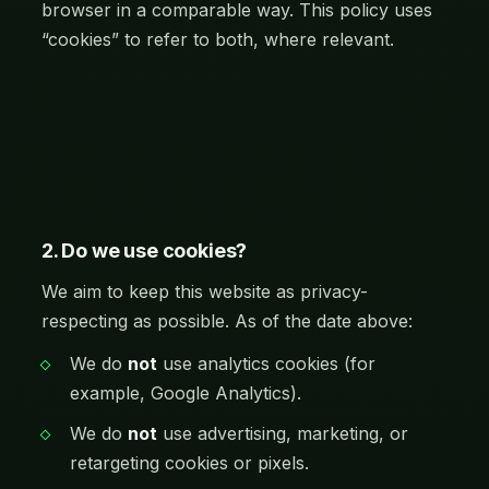
browser in a comparable way. This policy uses
“cookies” to refer to both, where relevant.
2. Do we use cookies?
We aim to keep this website as privacy-
respecting as possible. As of the date above:
We do
not
use analytics cookies (for
example, Google Analytics).
We do
not
use advertising, marketing, or
retargeting cookies or pixels.