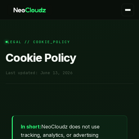
LEGAL // COOKIE_POLICY
Cookie Policy
Last updated:
June 13, 2026
In short:
NeoCloudz does not use
tracking, analytics, or advertising