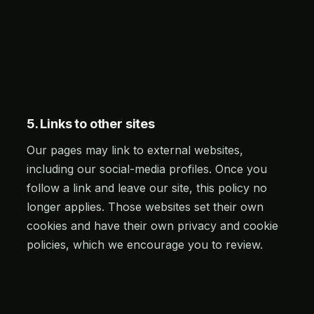
5. Links to other sites
Our pages may link to external websites,
including our social-media profiles. Once you
follow a link and leave our site, this policy no
longer applies. Those websites set their own
cookies and have their own privacy and cookie
policies, which we encourage you to review.