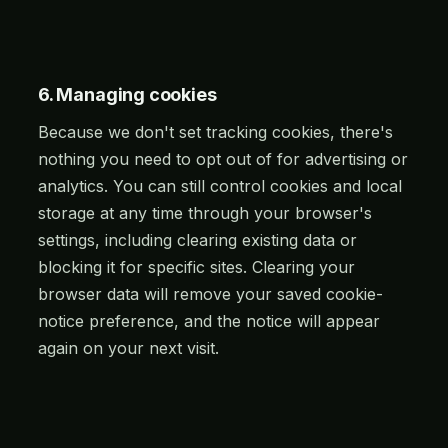
6. Managing cookies
Because we don't set tracking cookies, there's
nothing you need to opt out of for advertising or
analytics. You can still control cookies and local
storage at any time through your browser's
settings, including clearing existing data or
blocking it for specific sites. Clearing your
browser data will remove your saved cookie-
notice preference, and the notice will appear
again on your next visit.