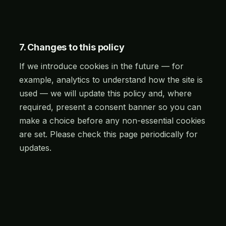
7. Changes to this policy
If we introduce cookies in the future — for
example, analytics to understand how the site is
used — we will update this policy and, where
required, present a consent banner so you can
make a choice before any non-essential cookies
are set. Please check this page periodically for
updates.