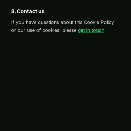
8. Contact us
If you have questions about this Cookie Policy
or our use of cookies, please
get in touch
.