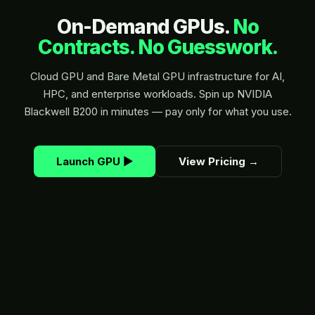
On-Demand GPUs.
No
Contracts. No Guesswork.
Cloud GPU and Bare Metal GPU infrastructure for AI,
HPC, and enterprise workloads. Spin up NVIDIA
Blackwell B200 in minutes — pay only for what you use.
Launch GPU
▶
View Pricing
→