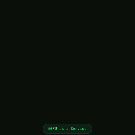
GPU as a Service